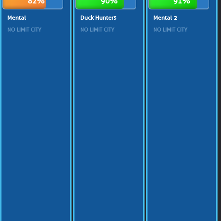
82%
90%
91%
Mental
Duck Hunters
Mental 2
NO LIMIT CITY
NO LIMIT CITY
NO LIMIT CITY