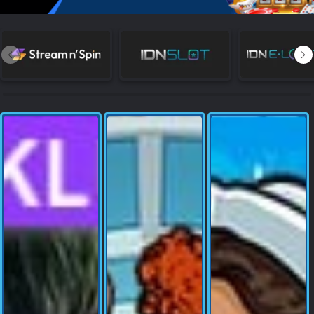
NEW
TANGKAS
RTP
DEPOSIT
WITHDRAW
PROMOSI
DOWNLOAD APLIKASI
REFERRAL
JACKPOT
VIP MEMBER
HUBUNGI KAMI