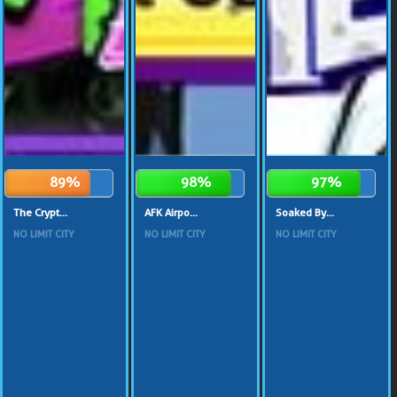
89%
98%
97%
The Crypt...
AFK Airpo...
Soaked By...
NO LIMIT CITY
NO LIMIT CITY
NO LIMIT CITY