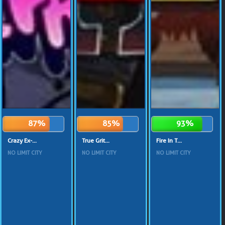
87%
85%
93%
Crazy Ex-...
True Grit...
Fire In T...
NO LIMIT CITY
NO LIMIT CITY
NO LIMIT CITY