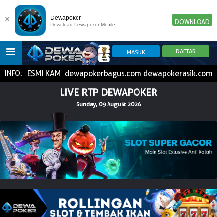
×
Dewapoker
DOWNLOAD
Download Dewapoker Mobile
KAMI dewapokerbagus.com dewapokerasik.com !!!BCA BNI BR
INFO:
HOME
LIVE RTP DEWAPOKER
Sunday, 09 August 2026
POKER
SLOT GAME
IDN E-LOTTERY
NEW
NEW
SPORTBOOK
LIVE CASINO
IDNLIVE
NEW
TOGEL
ESPORTS
ARCADE
NEW
NEW
NEW
TEMBAK IKAN
IDNRAFFLE
IDNTRADE