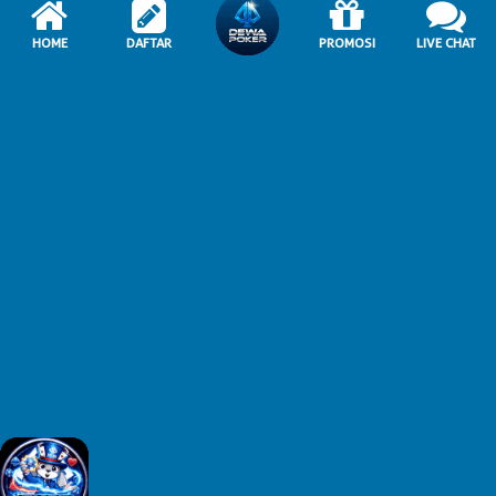
HOME
DAFTAR
PROMOSI
LIVE CHAT
86%
91%
95%
Gator Hun...
Road Rage
Golden Sh...
NO LIMIT CITY
NO LIMIT CITY
NO LIMIT CITY