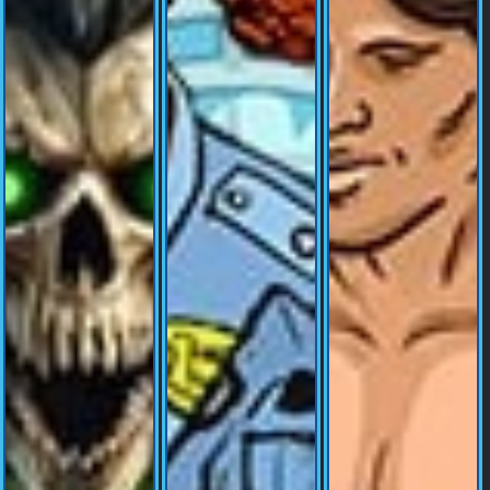
© Copyright 2026 judidepok.com - All right reserved | 18+