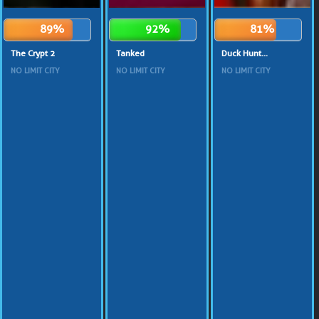
89%
92%
81%
The Crypt 2
Tanked
Duck Hunt...
NO LIMIT CITY
NO LIMIT CITY
NO LIMIT CITY