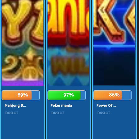
89%
97%
86%
Mahjong B...
Poker mania
Power Of ...
IDNSLOT
IDNSLOT
IDNSLOT