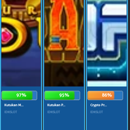
97%
95%
86%
Kutukan M...
Kutukan P...
Crypto Pr...
IDNSLOT
IDNSLOT
IDNSLOT