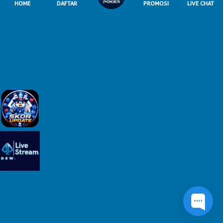
HOME
DAFTAR
PROMOSI
LIVE CHAT
87%
94%
91%
Naga Emas
Medusa Mu...
Golden Wisnu
IDNSLOT
IDNSLOT
IDNSLOT