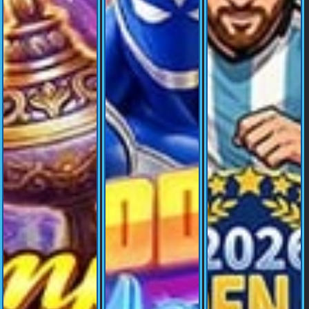
© Copyright 2026 judidepok.com - All right reserved | 18+