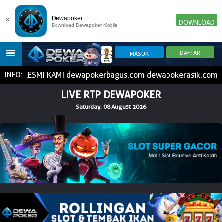
×
Dewapoker
DOWNLOAD
Download Dewapoker Mobile
KAMI dewapokerbagus.com dewapokerasik.com !!!MANDIRI OFF
INFO:
HOME
LIVE RTP DEWAPOKER
Saturday, 08 August 2026
POKER
SLOT GAME
IDN E-LOTTERY
NEW
NEW
SPORTBOOK
LIVE CASINO
IDNLIVE
NEW
TOGEL
ESPORTS
ARCADE
NEW
NEW
NEW
TEMBAK IKAN
IDNRAFFLE
IDNTRADE