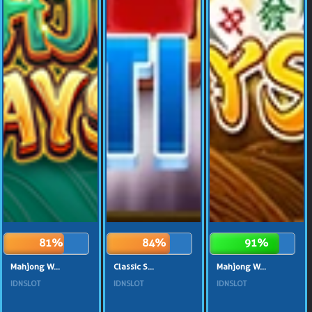
81%
84%
91%
Mahjong W...
Classic S...
Mahjong W...
IDNSLOT
IDNSLOT
IDNSLOT