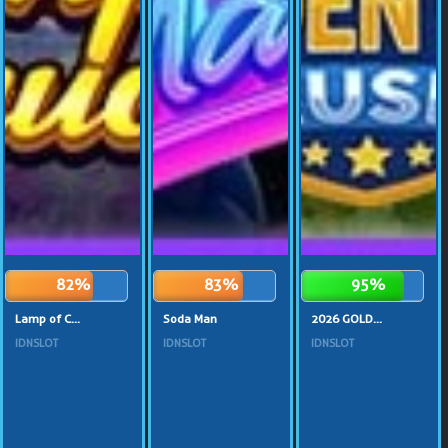
82%
83%
95%
Lamp of C...
Soda Man
2026 GOLD...
IDNSLOT
IDNSLOT
IDNSLOT