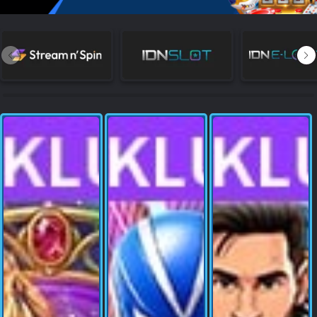
NEW
TANGKAS
RTP
DEPOSIT
WITHDRAW
PROMOSI
DOWNLOAD APLIKASI
REFERRAL
JACKPOT
VIP MEMBER
HUBUNGI KAMI