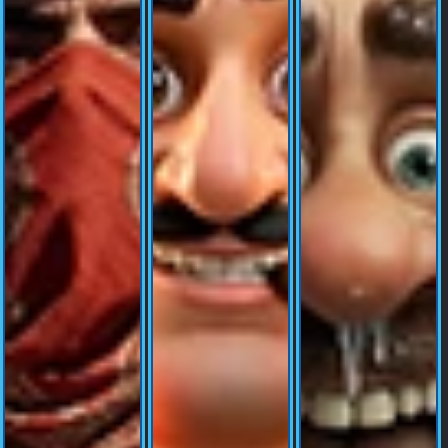
© Copyright 2026 judidepok.com - All right reserved | 18+