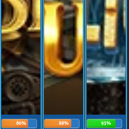
86%
88%
93%