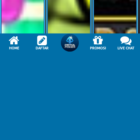
HOME
DAFTAR
PROMOSI
LIVE CHAT
96%
95%
85%
Puppy Lov...
Greedy Go...
The Slotf...
BETSOFT
BETSOFT
BETSOFT