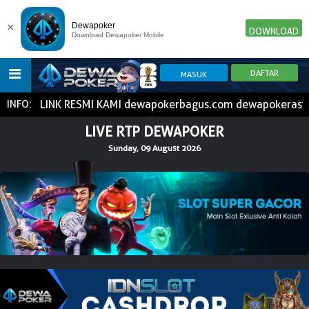
×
Dewapoker
DOWNLOAD
Download Dewapoker Mobile
ESMI KAMI dewapokerbagus.com dewapokerasik.com !!!BNI M
INFO:
HOME
LIVE RTP DEWAPOKER
Sunday, 09 August 2026
POKER
SLOT GAME
IDN E-LOTTERY
NEW
NEW
SPORTBOOK
LIVE CASINO
IDNLIVE
NEW
TOGEL
ESPORTS
ARCADE
NEW
NEW
NEW
TEMBAK IKAN
IDNRAFFLE
IDNTRADE