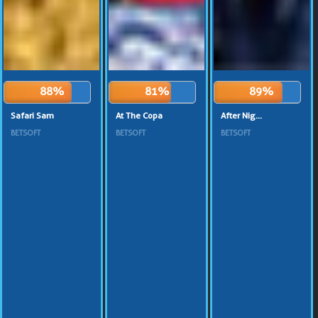
88%
81%
89%
Safari Sam
At The Copa
After Nig...
BETSOFT
BETSOFT
BETSOFT