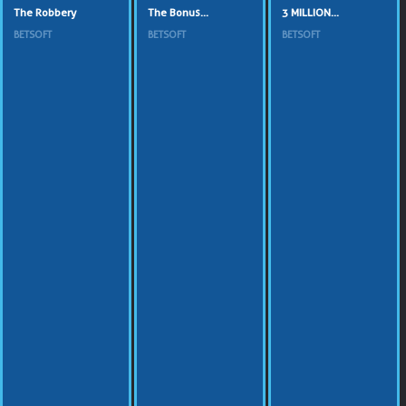
The Robbery
The Bonus...
3 MILLION...
BETSOFT
BETSOFT
BETSOFT