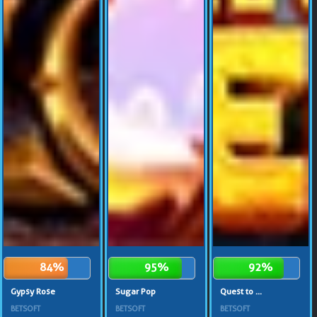
84%
95%
92%
Gypsy Rose
Sugar Pop
Quest to ...
BETSOFT
BETSOFT
BETSOFT