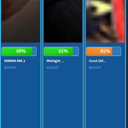
98%
93%
85%
MAMMA MIA 2
Midnight ...
Good Girl...
BETSOFT
BETSOFT
BETSOFT