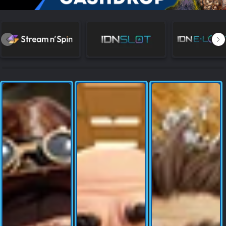
NEW
TANGKAS
RTP
DEPOSIT
WITHDRAW
PROMOSI
DOWNLOAD APLIKASI
REFERRAL
JACKPOT
VIP MEMBER
HUBUNGI KAMI